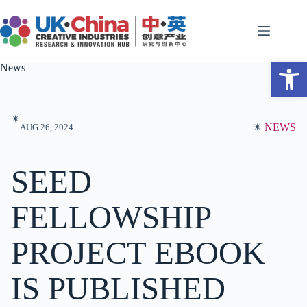
Skip
to
content
Open toolbar
News
✴︎
✴︎
NEWS
AUG 26, 2024
SEED
FELLOWSHIP
PROJECT EBOOK
IS PUBLISHED