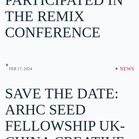
PARTICIPATED IN
THE REMIX
CONFERENCE
✴︎
✴︎
NEWS
FEB 17, 2024
SAVE THE DATE:
ARHC SEED
FELLOWSHIP UK-