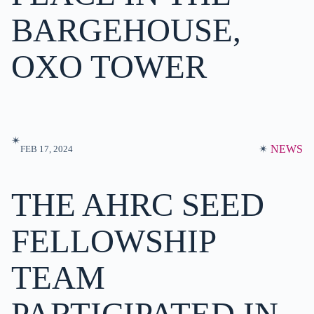
BARGEHOUSE,
OXO TOWER
✴︎
✴︎
NEWS
FEB 17, 2024
THE AHRC SEED
FELLOWSHIP
TEAM