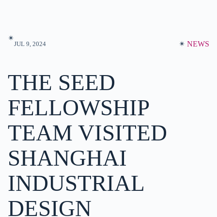
✴︎
✴︎
NEWS
JUL 9, 2024
THE SEED
FELLOWSHIP
TEAM VISITED
SHANGHAI
INDUSTRIAL
DESIGN