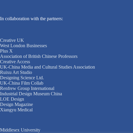
In collaboration with the partners:
Creative UK
West London Businesses
Plus X
Association of British Chinese Professors
Creative Access
UK-China Media and Cultural Studies Association
Ruixu Art Studio
Designing Science Ltd.
UK-China Film Collab
Renfrew Group International
Industrial Design Museum China
LOE Design
Design Magazine
Xiangyu Medical
Middlesex University