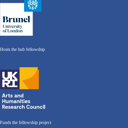
Hosts the hub fellowship
Funds the fellowship project