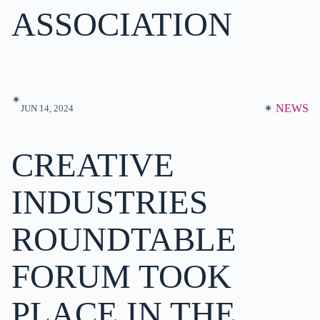
ASSOCIATION
✴︎
✴︎
NEWS
JUN 14, 2024
CREATIVE
INDUSTRIES
ROUNDTABLE
FORUM TOOK
PLACE IN THE