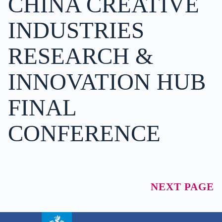
CHINA CREATIVE
INDUSTRIES
RESEARCH &
INNOVATION HUB
FINAL
CONFERENCE
NEXT PAGE