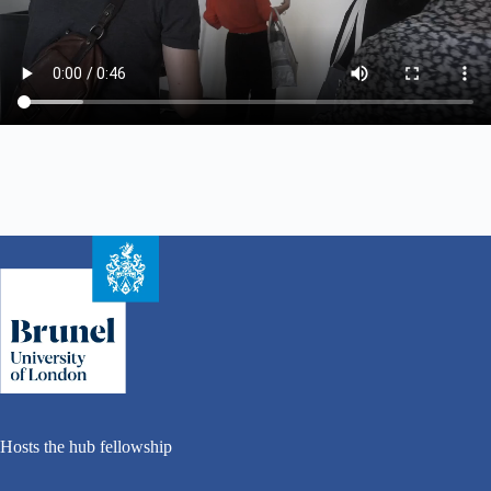
Hosts the hub fellowship