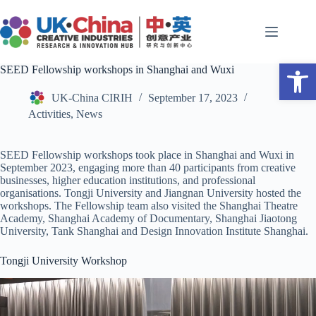
Skip
to
content
Open toolbar
SEED Fellowship workshops in Shanghai and Wuxi
UK-China CIRIH
September 17, 2023
Activities
,
News
SEED Fellowship workshops took place in Shanghai and Wuxi in
September 2023, engaging more than 40 participants from creative
businesses, higher education institutions, and professional
organisations.
Tongji University and Jiangnan University hosted the
workshops. The Fellowship team also visited the Shanghai Theatre
Academy, Shanghai Academy of Documentary, Shanghai Jiaotong
University, Tank Shanghai and Design Innovation Institute Shanghai.
Tongji University Workshop