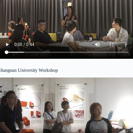
Jiangnan University Workshop