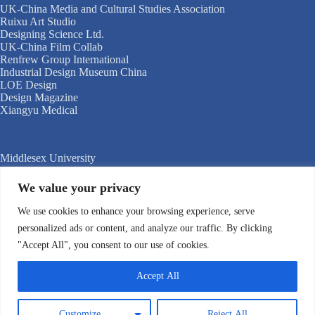
UK-China Media and Cultural Studies Association
Ruixu Art Studio
Designing Science Ltd.
UK-China Film Collab
Renfrew Group International
Industrial Design Museum China
LOE Design
Design Magazine
Xiangyu Medical
Middlesex University
University of Kent
Shanghai Jiao Tong University
We value your privacy
International Innovation Center of Tsinghua University,
Shanghai
We use cookies to enhance your browsing experience, serve
University of the Creative Arts
personalized ads or content, and analyze our traffic. By clicking
Donghua University, Shanghai
"Accept All", you consent to our use of cookies.
Nanjing University of the Arts
Shanghai International Studies University
Zhejiang University
Accept All
Shanghai Documentary Academy
Tongji University
Shanghai Theatre Academy
Customize
Reject All