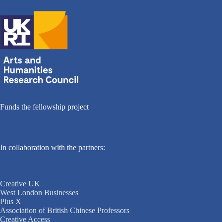
Funds the fellowship project
In collaboration with the partners:
Creative UK
West London Businesses
Plus X
Association of British Chinese Professors
Creative Access