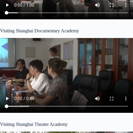
Visiting Shanghai Documentary Academy
Visiting Shanghai Theatre Academy