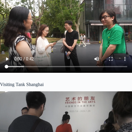
Visiting Tank Shanghai