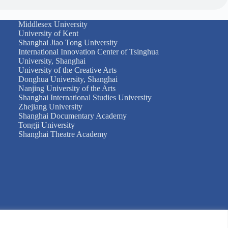
Middlesex University
University of Kent
Shanghai Jiao Tong University
International Innovation Center of Tsinghua
University, Shanghai
University of the Creative Arts
Donghua University, Shanghai
Nanjing University of the Arts
Shanghai International Studies University
Zhejiang University
Shanghai Documentary Academy
Tongji University
Shanghai Theatre Academy