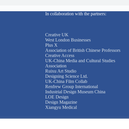
In collaboration with the partners:
Creative UK
West London Businesses
Plus X
Association of British Chinese Professors
Creative Access
UK-China Media and Cultural Studies
Association
Ruixu Art Studio
Designing Science Ltd.
UK-China Film Collab
Renfrew Group International
Industrial Design Museum China
LOE Design
Design Magazine
Xiangyu Medical