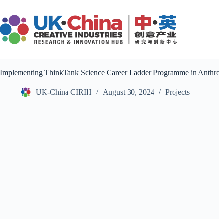
Skip
to
content
Implementing ThinkTank Science Career Ladder Programme in Anthr
UK-China CIRIH
August 30, 2024
Projects