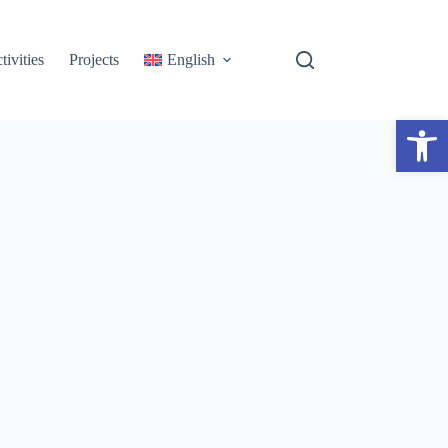
tivities
Projects
English
Open toolbar