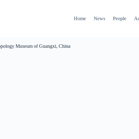
Home
News
People
Ac
opology Museum of Guangxi, China