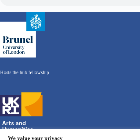
Hosts the hub fellowship
We value your privacy